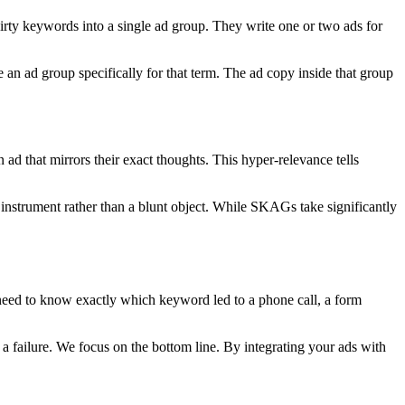
ty keywords into a single ad group. They write one or two ads for
 an ad group specifically for that term. The ad copy inside that group
ad that mirrors their exact thoughts. This hyper-relevance tells
 instrument rather than a blunt object. While SKAGs take significantly
 need to know exactly which keyword led to a phone call, a form
 a failure. We focus on the bottom line. By integrating your ads with