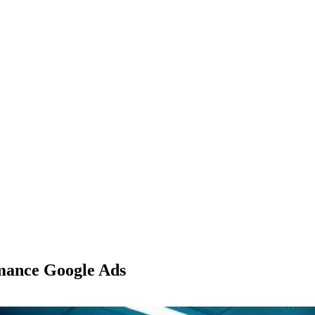
mance Google Ads