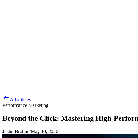
All articles
Performance Marketing
Beyond the Click: Mastering High-Perfor
Justin Brotton
/
May 10, 2026