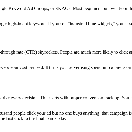
ingle Keyword Ad Groups, or SKAGs. Most beginners put twenty or thir
le high-intent keyword. If you sell "industrial blue widgets," you have
-through rate (CTR) skyrockets. People are much more likely to click an 
rs your cost per lead. It turns your advertising spend into a precision
drive every decision. This starts with proper conversion tracking. You
thousand people click your ad but no one buys anything, that campaign is
he first click to the final handshake.