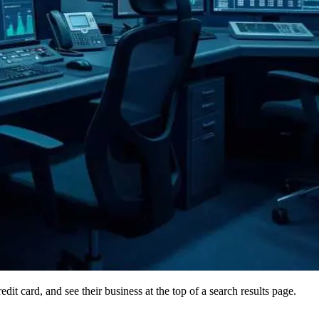
it card, and see their business at the top of a search results page.