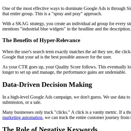
One of the most effective ways to dominate Google Ads is through S
that entire group. This is a "spray and pray" approach.
With a SKAG strategy, you create an individual ad group for every sing
mentions "industrial blue widgets" in the headline and the description.
The Benefits of Hyper-Relevance
When the user's search term exactly matches the ad they see, the click
Google that your ad is the best possible answer for the user.
As your CTR goes up, your Quality Score follows. This eventually lowe
longer to set up and manage, the performance gains are undeniable.
Data-Driven Decision Making
In a high-level Google Ads campaign, we don't guess. We use data to 
submission, or a sale.
Many businesses only track "clicks." A click is a vanity metric. If a 
marketing automation
, we can track the entire customer journey from t
The Role of Negative Keywords