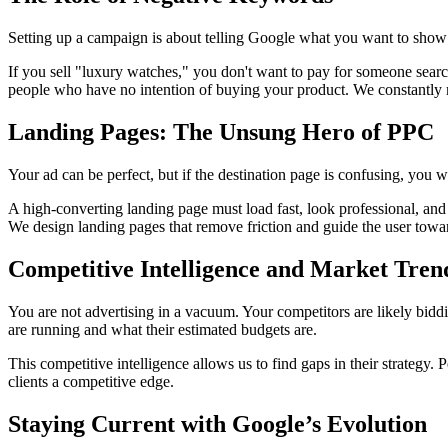
Setting up a campaign is about telling Google what you want to show
If you sell "luxury watches," you don't want to pay for someone searc
people who have no intention of buying your product. We constantly m
Landing Pages: The Unsung Hero of PPC
Your ad can be perfect, but if the destination page is confusing, you w
A high-converting landing page must load fast, look professional, and d
We design landing pages that remove friction and guide the user toward
Competitive Intelligence and Market Tren
You are not advertising in a vacuum. Your competitors are likely bid
are running and what their estimated budgets are.
This competitive intelligence allows us to find gaps in their strategy. 
clients a competitive edge.
Staying Current with Google’s Evolution