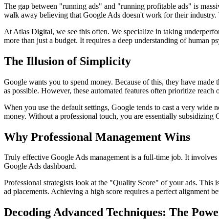
The gap between "running ads" and "running profitable ads" is massive.
walk away believing that Google Ads doesn't work for their industry. 
At Atlas Digital, we see this often. We specialize in taking underpe
more than just a budget. It requires a deep understanding of human ps
The Illusion of Simplicity
Google wants you to spend money. Because of this, they have made th
as possible. However, these automated features often prioritize reach 
When you use the default settings, Google tends to cast a very wide ne
money. Without a professional touch, you are essentially subsidizing
Why Professional Management Wins
Truly effective Google Ads management is a full-time job. It involves
Google Ads dashboard.
Professional strategists look at the "Quality Score" of your ads. This 
ad placements. Achieving a high score requires a perfect alignment 
Decoding Advanced Techniques: The Pow