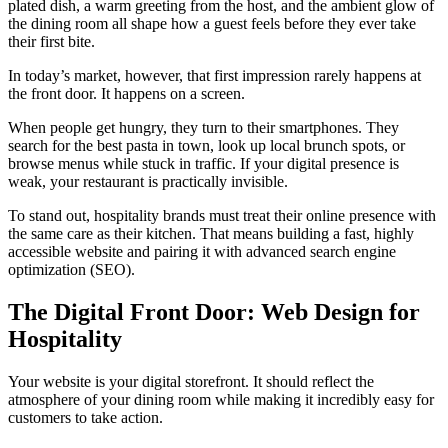
plated dish, a warm greeting from the host, and the ambient glow of
the dining room all shape how a guest feels before they ever take
their first bite.
In today’s market, however, that first impression rarely happens at
the front door. It happens on a screen.
When people get hungry, they turn to their smartphones. They
search for the best pasta in town, look up local brunch spots, or
browse menus while stuck in traffic. If your digital presence is
weak, your restaurant is practically invisible.
To stand out, hospitality brands must treat their online presence with
the same care as their kitchen. That means building a fast, highly
accessible website and pairing it with advanced search engine
optimization (SEO).
The Digital Front Door: Web Design for
Hospitality
Your website is your digital storefront. It should reflect the
atmosphere of your dining room while making it incredibly easy for
customers to take action.