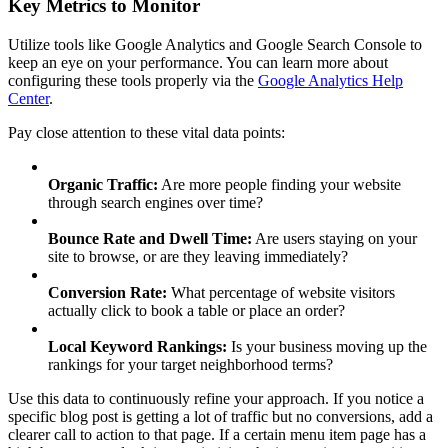
Key Metrics to Monitor
Utilize tools like Google Analytics and Google Search Console to
keep an eye on your performance. You can learn more about
configuring these tools properly via the
Google Analytics Help
Center
.
Pay close attention to these vital data points:
Organic Traffic:
Are more people finding your website
through search engines over time?
Bounce Rate and Dwell Time:
Are users staying on your
site to browse, or are they leaving immediately?
Conversion Rate:
What percentage of website visitors
actually click to book a table or place an order?
Local Keyword Rankings:
Is your business moving up the
rankings for your target neighborhood terms?
Use this data to continuously refine your approach. If you notice a
specific blog post is getting a lot of traffic but no conversions, add a
clearer call to action to that page. If a certain menu item page has a