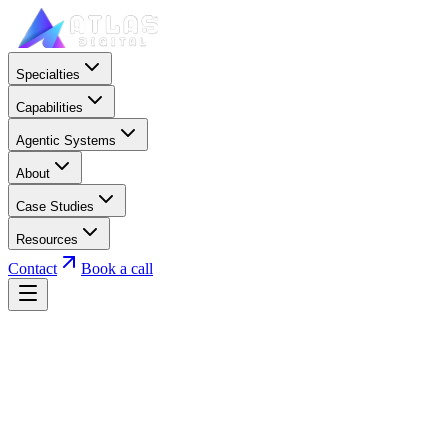
Specialties
Capabilities
Agentic Systems
About
Case Studies
Resources
Contact
Book a call