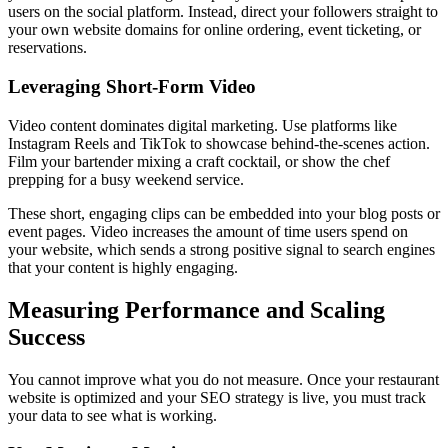
users on the social platform. Instead, direct your followers straight to
your own website domains for online ordering, event ticketing, or
reservations.
Leveraging Short-Form Video
Video content dominates digital marketing. Use platforms like
Instagram Reels and TikTok to showcase behind-the-scenes action.
Film your bartender mixing a craft cocktail, or show the chef
prepping for a busy weekend service.
These short, engaging clips can be embedded into your blog posts or
event pages. Video increases the amount of time users spend on
your website, which sends a strong positive signal to search engines
that your content is highly engaging.
Measuring Performance and Scaling
Success
You cannot improve what you do not measure. Once your restaurant
website is optimized and your SEO strategy is live, you must track
your data to see what is working.