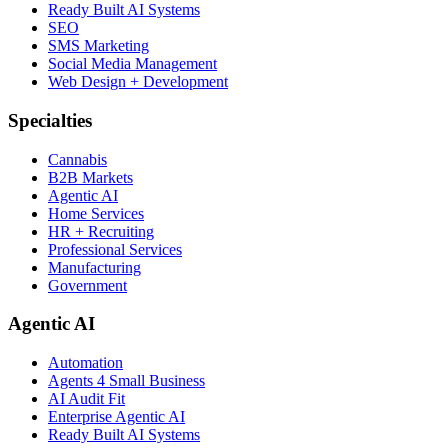
Ready Built AI Systems
SEO
SMS Marketing
Social Media Management
Web Design + Development
Specialties
Cannabis
B2B Markets
Agentic AI
Home Services
HR + Recruiting
Professional Services
Manufacturing
Government
Agentic AI
Automation
Agents 4 Small Business
AI Audit Fit
Enterprise Agentic AI
Ready Built AI Systems