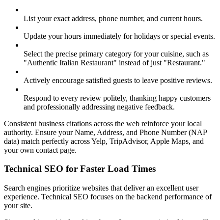
List your exact address, phone number, and current hours.
Update your hours immediately for holidays or special events.
Select the precise primary category for your cuisine, such as
"Authentic Italian Restaurant" instead of just "Restaurant."
Actively encourage satisfied guests to leave positive reviews.
Respond to every review politely, thanking happy customers
and professionally addressing negative feedback.
Consistent business citations across the web reinforce your local
authority. Ensure your Name, Address, and Phone Number (NAP
data) match perfectly across Yelp, TripAdvisor, Apple Maps, and
your own contact page.
Technical SEO for Faster Load Times
Search engines prioritize websites that deliver an excellent user
experience. Technical SEO focuses on the backend performance of
your site.