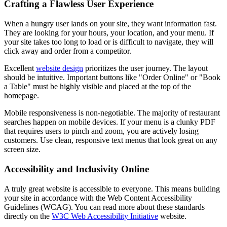
Crafting a Flawless User Experience
When a hungry user lands on your site, they want information fast.
They are looking for your hours, your location, and your menu. If
your site takes too long to load or is difficult to navigate, they will
click away and order from a competitor.
Excellent
website design
prioritizes the user journey. The layout
should be intuitive. Important buttons like "Order Online" or "Book
a Table" must be highly visible and placed at the top of the
homepage.
Mobile responsiveness is non-negotiable. The majority of restaurant
searches happen on mobile devices. If your menu is a clunky PDF
that requires users to pinch and zoom, you are actively losing
customers. Use clean, responsive text menus that look great on any
screen size.
Accessibility and Inclusivity Online
A truly great website is accessible to everyone. This means building
your site in accordance with the Web Content Accessibility
Guidelines (WCAG). You can read more about these standards
directly on the
W3C Web Accessibility Initiative
website.