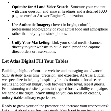
Optimize for AI and Voice Search:
Structure your content
with clear question-and-answer headings and a detailed FAQ
page to excel at Answer Engine Optimization.
Use Authentic Imagery:
Invest in bright, colorful,
professional photography of your actual food and atmosphere
rather than relying on stock photos.
Unify Your Marketing:
Link your social media channels
directly to your website to build social proof and capture
direct orders or reservations.
Let Atlas Digital Fill Your Tables
Building a high-performance website and managing an advanced
SEO strategy takes time, precision, and expertise. At Atlas Digital,
we specialize in helping hospitality brands dominate local search
results and convert hungry web browsers into loyal, repeat guests.
From stunning website layouts to targeted local visibility campaigns,
we handle the digital heavy lifting so you can focus on creating
unforgettable culinary experiences.
Ready to grow your online presence and increase your reservations?
Let’s chat about your business goals. Reach out to our team today