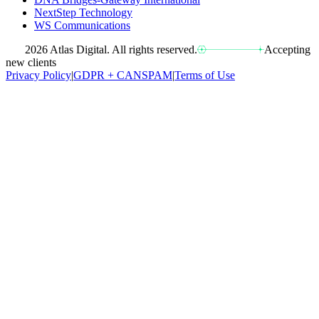
NextStep Technology
WS Communications
2026 Atlas Digital. All rights reserved.
Accepting
new clients
Privacy Policy
|
GDPR + CANSPAM
|
Terms of Use