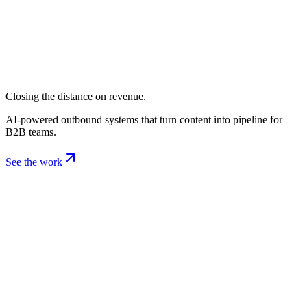
Closing the distance on revenue.
AI-powered outbound systems that turn content into pipeline for
B2B teams.
See the work