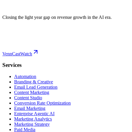
Closing the light year gap on revenue growth in the AI era.
VennCast
Watch
Services
Automation
Branding & Creative
Email Lead Generation
Content Marketing
Content Studio
Conversion Rate Optimization
Email Marketing
Enterprise Agentic AI
Marketing Analytics
Marketing Strategy
Paid Media