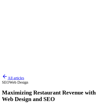
All articles
SEO
Web Design
Maximizing Restaurant Revenue with
Web Design and SEO