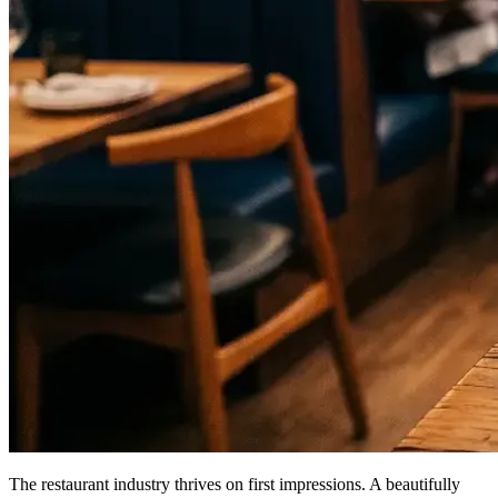
The restaurant industry thrives on first impressions. A beautifully