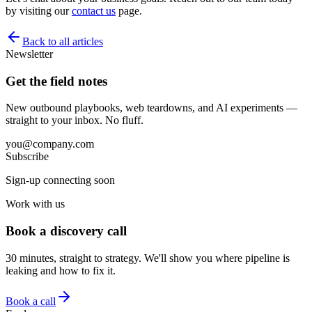
by visiting our
contact us
page.
Back to all articles
Newsletter
Get the field notes
New outbound playbooks, web teardowns, and AI experiments —
straight to your inbox. No fluff.
you@company.com
Subscribe
Sign-up connecting soon
Work with us
Book a discovery call
30 minutes, straight to strategy. We'll show you where pipeline is
leaking and how to fix it.
Book a call