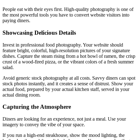
People eat with their eyes first. High-quality photography is one of
the most powerful tools you have to convert website visitors into
paying diners.
Showcasing Delicious Details
Invest in professional food photography. Your website should
feature bright, colorful, high-resolution pictures of your signature
dishes. Capture the steam rising from a hot bowl of ramen, the crisp
crust of a wood-fired pizza, or the vibrant colors of a fresh summer
salad.
Avoid generic stock photography at all costs. Savvy diners can spot
stock photos instantly, and it creates a sense of distrust. Show your
actual food, prepared by your actual kitchen staff, served in your
actual dining room.
Capturing the Atmosphere
Diners are looking for an experience, not just a meal. Use your
imagery to convey the vibe of your space.
If you run a high-end steakhouse, show the mood lighting, the