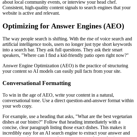
about local community events, or interview your head chef.
Consistent, high-quality content signals to search engines that your
website is active and relevant.
Optimizing for Answer Engines (AEO)
The way people search is shifting. With the rise of voice search and
artificial intelligence tools, users no longer just type short keywords
into a search bar. They ask full questions. They ask their smart
speakers, "Where can I find a kid-friendly patio open right now?"
Answer Engine Optimization (AEO) is the practice of structuring
your content so AI models can easily pull facts from your site.
Conversational Formatting
To win in the age of AEO, write your content in a natural,
conversational tone. Use a direct question-and-answer format within
your web copy.
For example, use a heading that asks, "What are the best vegetarian
dishes at our bistro?" Follow that heading immediately with a
concise, clear paragraph listing those exact dishes. This makes it
incredibly easy for an AI search engine to extract your answer and