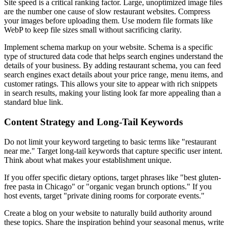
Site speed is a critical ranking factor. Large, unoptimized image files
are the number one cause of slow restaurant websites. Compress
your images before uploading them. Use modern file formats like
WebP to keep file sizes small without sacrificing clarity.
Implement schema markup on your website. Schema is a specific
type of structured data code that helps search engines understand the
details of your business. By adding restaurant schema, you can feed
search engines exact details about your price range, menu items, and
customer ratings. This allows your site to appear with rich snippets
in search results, making your listing look far more appealing than a
standard blue link.
Content Strategy and Long-Tail Keywords
Do not limit your keyword targeting to basic terms like "restaurant
near me." Target long-tail keywords that capture specific user intent.
Think about what makes your establishment unique.
If you offer specific dietary options, target phrases like "best gluten-
free pasta in Chicago" or "organic vegan brunch options." If you
host events, target "private dining rooms for corporate events."
Create a blog on your website to naturally build authority around
these topics. Share the inspiration behind your seasonal menus, write