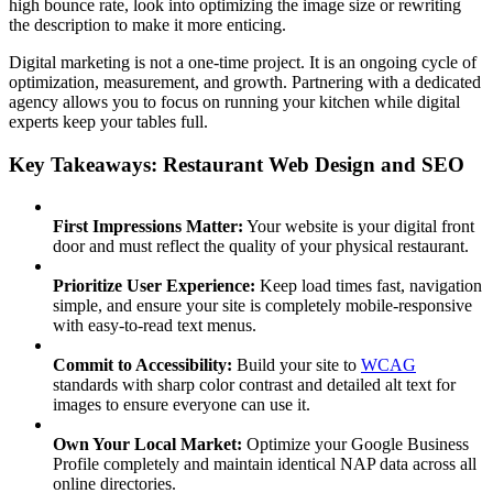
high bounce rate, look into optimizing the image size or rewriting
the description to make it more enticing.
Digital marketing is not a one-time project. It is an ongoing cycle of
optimization, measurement, and growth. Partnering with a dedicated
agency allows you to focus on running your kitchen while digital
experts keep your tables full.
Key Takeaways: Restaurant Web Design and SEO
First Impressions Matter:
Your website is your digital front
door and must reflect the quality of your physical restaurant.
Prioritize User Experience:
Keep load times fast, navigation
simple, and ensure your site is completely mobile-responsive
with easy-to-read text menus.
Commit to Accessibility:
Build your site to
WCAG
standards with sharp color contrast and detailed alt text for
images to ensure everyone can use it.
Own Your Local Market:
Optimize your Google Business
Profile completely and maintain identical NAP data across all
online directories.