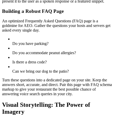
present it to the user as a spoken response or a featured snippet.
Building a Robust FAQ Page
An optimized Frequently Asked Questions (FAQ) page is a
goldmine for AEO. Gather the questions your hosts and servers get
asked every single day.
Do you have parking?
Do you accommodate peanut allergies?
Is there a dress code?
Can we bring our dog to the patio?
Turn these questions into a dedicated page on your site. Keep the
answers short, accurate, and direct. Pair this page with FAQ schema
markup to give your restaurant the best possible chance of
answering voice search queries in your city.
Visual Storytelling: The Power of
Imagery