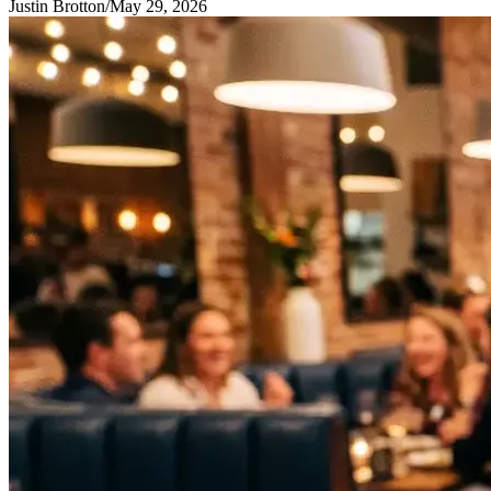
Justin Brotton
/
May 29, 2026