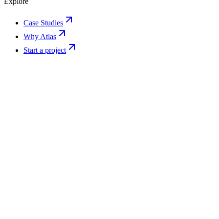
Explore
Case Studies
Why Atlas
Start a project