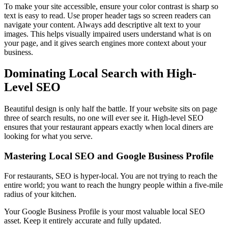
To make your site accessible, ensure your color contrast is sharp so
text is easy to read. Use proper header tags so screen readers can
navigate your content. Always add descriptive alt text to your
images. This helps visually impaired users understand what is on
your page, and it gives search engines more context about your
business.
Dominating Local Search with High-
Level SEO
Beautiful design is only half the battle. If your website sits on page
three of search results, no one will ever see it. High-level SEO
ensures that your restaurant appears exactly when local diners are
looking for what you serve.
Mastering Local SEO and Google Business Profile
For restaurants, SEO is hyper-local. You are not trying to reach the
entire world; you want to reach the hungry people within a five-mile
radius of your kitchen.
Your Google Business Profile is your most valuable local SEO
asset. Keep it entirely accurate and fully updated.