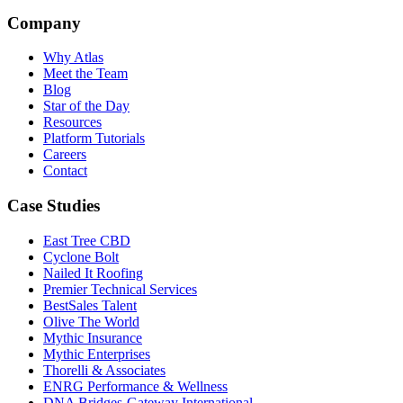
Company
Why Atlas
Meet the Team
Blog
Star of the Day
Resources
Platform Tutorials
Careers
Contact
Case Studies
East Tree CBD
Cyclone Bolt
Nailed It Roofing
Premier Technical Services
BestSales Talent
Olive The World
Mythic Insurance
Mythic Enterprises
Thorelli & Associates
ENRG Performance & Wellness
DNA Bridges-Gateway International