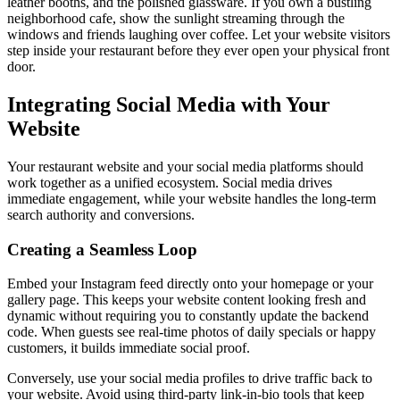
leather booths, and the polished glassware. If you own a bustling
neighborhood cafe, show the sunlight streaming through the
windows and friends laughing over coffee. Let your website visitors
step inside your restaurant before they ever open your physical front
door.
Integrating Social Media with Your
Website
Your restaurant website and your social media platforms should
work together as a unified ecosystem. Social media drives
immediate engagement, while your website handles the long-term
search authority and conversions.
Creating a Seamless Loop
Embed your Instagram feed directly onto your homepage or your
gallery page. This keeps your website content looking fresh and
dynamic without requiring you to constantly update the backend
code. When guests see real-time photos of daily specials or happy
customers, it builds immediate social proof.
Conversely, use your social media profiles to drive traffic back to
your website. Avoid using third-party link-in-bio tools that keep