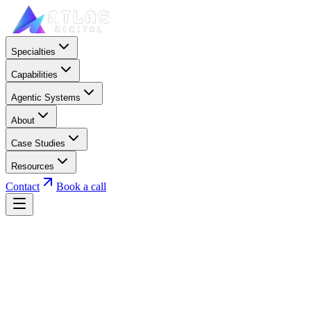
Specialties
Capabilities
Agentic Systems
About
Case Studies
Resources
Contact
Book a call