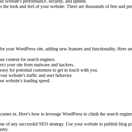
your website's performance, security, and uptime.
he look and feel of your website. There are thousands of free and premi
for your WordPress site, adding new features and functionality. Here a
r content for search engines.
ect your site from malware and hackers.
sy for potential customers to get in touch with you.
our website's traffic and user behavior.
r website's loading speed.
O comes in. Here's how to leverage WordPress to climb the search engine
one of any successful SEO strategy. Use your website to publish blog post
stry.