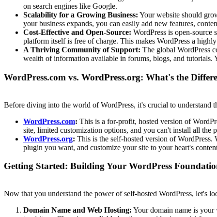
on search engines like Google.
Scalability for a Growing Business:
Your website should grow 
your business expands, you can easily add new features, content
Cost-Effective and Open-Source:
WordPress is open-source sof
platform itself is free of charge. This makes WordPress a highly
A Thriving Community of Support:
The global WordPress com
wealth of information available in forums, blogs, and tutorials.
WordPress.com vs. WordPress.org: What's the Differ
Before diving into the world of WordPress, it's crucial to understan
WordPress.com
:
This is a for-profit, hosted version of WordPre
site, limited customization options, and you can't install all the
WordPress.org
:
This is the self-hosted version of WordPress.
plugin you want, and customize your site to your heart's conten
Getting Started: Building Your WordPress Foundati
Now that you understand the power of self-hosted WordPress, let's loo
Domain Name and Web Hosting:
Your domain name is your we