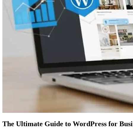
The Ultimate Guide to WordPress for Bus