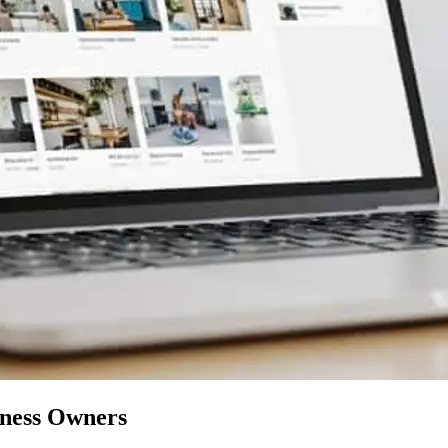
iness Owners