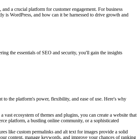
tool, and a crucial platform for customer engagement. For business
tly is WordPress, and how can it be harnessed to drive growth and
ng the essentials of SEO and security, you'll gain the insights
t to the platform's power, flexibility, and ease of use. Here's why
h a vast ecosystem of themes and plugins, you can create a website that
rce platform, a bustling online community, or a sophisticated
ures like custom permalinks and alt text for images provide a solid
 your content, manage keywords, and improve your chances of ranking