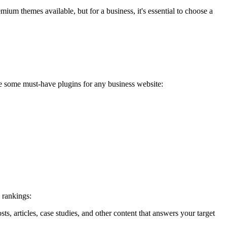
um themes available, but for a business, it's essential to choose a
re some must-have plugins for any business website:
 rankings:
s, articles, case studies, and other content that answers your target