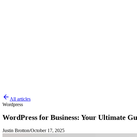
All articles
Wordpress
WordPress for Business: Your Ultimate Gu
Justin Brotton
/
October 17, 2025