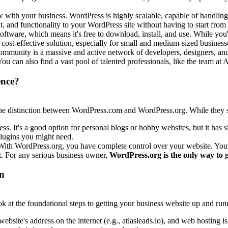
with your business. WordPress is highly scalable, capable of handling 
, and functionality to your WordPress site without having to start from 
tware, which means it's free to download, install, and use. While you'l
 cost-effective solution, especially for small and medium-sized business
munity is a massive and active network of developers, designers, and u
 You can also find a vast pool of talented professionals, like the team a
ence?
d the distinction between WordPress.com and WordPress.org. While they s
ss. It's a good option for personal blogs or hobby websites, but it has s
 plugins you might need.
 With WordPress.org, you have complete control over your website. You
t. For any serious business owner,
WordPress.org is the only way to 
on
k at the foundational steps to getting your business website up and run
bsite's address on the internet (e.g.,
atlasleads.io
), and web hosting is