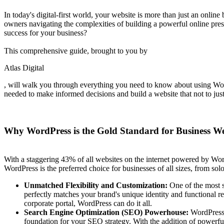
In today's digital-first world, your website is more than just an online
owners navigating the complexities of building a powerful online pre
success for your business?
This comprehensive guide, brought to you by
Atlas Digital
, will walk you through everything you need to know about using WordP
needed to make informed decisions and build a website that not to just
Why WordPress is the Gold Standard for Business We
With a staggering 43% of all websites on the internet powered by WordPre
WordPress is the preferred choice for businesses of all sizes, from sol
Unmatched Flexibility and Customization:
One of the most si
perfectly matches your brand's unique identity and functional r
corporate portal, WordPress can do it all.
Search Engine Optimization (SEO) Powerhouse:
WordPress i
foundation for your SEO strategy. With the addition of power