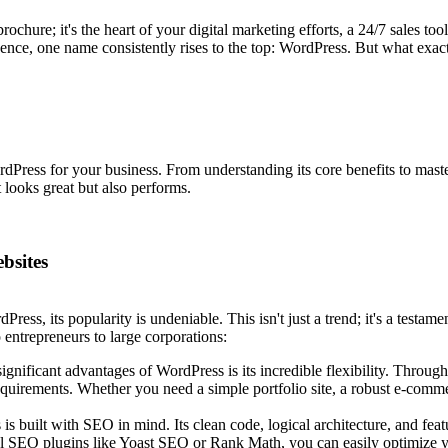
 brochure; it's the heart of your digital marketing efforts, a 24/7 sales 
sence, one name consistently rises to the top: WordPress. But what exac
ress for your business. From understanding its core benefits to masteri
 looks great but also performs.
bsites
ss, its popularity is undeniable. This isn't just a trend; it's a testamen
o entrepreneurs to large corporations:
gnificant advantages of WordPress is its incredible flexibility. Throug
equirements. Whether you need a simple portfolio site, a robust e-comme
s built with SEO in mind. Its clean code, logical architecture, and feat
ful SEO plugins like Yoast SEO or Rank Math, you can easily optimize