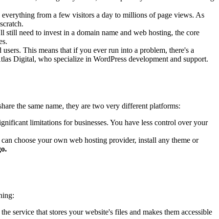
everything from a few visitors a day to millions of page views. As
scratch.
l still need to invest in a domain name and web hosting, the core
es.
sers. This means that if you ever run into a problem, there's a
t Atlas Digital, who specialize in WordPress development and support.
hare the same name, they are two very different platforms:
ignificant limitations for businesses. You have less control over your
 can choose your own web hosting provider, install any theme or
go.
ning:
 the service that stores your website's files and makes them accessible