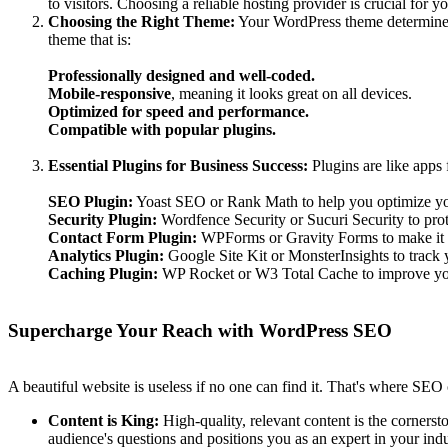
to visitors. Choosing a reliable hosting provider is crucial for 
Choosing the Right Theme:
Your WordPress theme determines t
theme that is:
Professionally designed and well-coded.
Mobile-responsive
, meaning it looks great on all devices.
Optimized for speed and performance.
Compatible with popular plugins.
Essential Plugins for Business Success:
Plugins are like apps 
SEO Plugin:
Yoast SEO or Rank Math to help you optimize you
Security Plugin:
Wordfence Security or Sucuri Security to prot
Contact Form Plugin:
WPForms or Gravity Forms to make it ea
Analytics Plugin:
Google Site Kit or MonsterInsights to track y
Caching Plugin:
WP Rocket or W3 Total Cache to improve you
Supercharge Your Reach with WordPress SEO
A beautiful website is useless if no one can find it. That's where SE
Content is King:
High-quality, relevant content is the cornerst
audience's questions and positions you as an expert in your indu