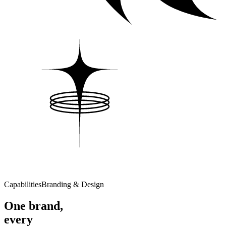
Capabilities
Branding & Design
One brand,
every