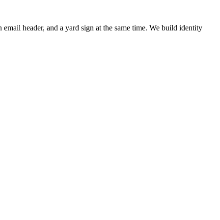
 email header, and a yard sign at the same time. We build identity