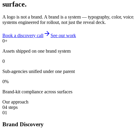
surface.
A logo is not a brand. A brand is a system — typography, color, voice,
systems engineered for rollout, not just the reveal deck.
Book a discovery call
See our work
0
+
Assets shipped on one brand system
0
Sub-agencies unified under one parent
0
%
Brand-kit compliance across surfaces
Our approach
04
steps
01
Brand Discovery