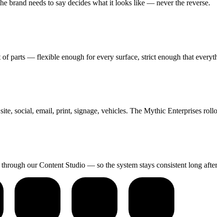
the brand needs to say decides what it looks like — never the reverse.
of parts — flexible enough for every surface, strict enough that everyt
te, social, email, print, signage, vehicles. The Mythic Enterprises roll
n through our Content Studio — so the system stays consistent long afte