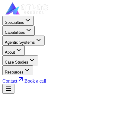
Specialties
Capabilities
Agentic Systems
About
Case Studies
Resources
Contact
Book a call