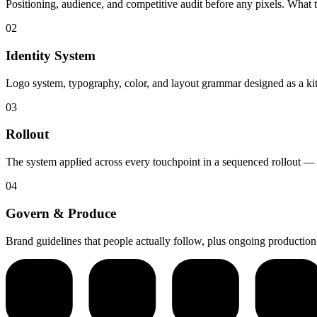
Positioning, audience, and competitive audit before any pixels. What 
02
Identity System
Logo system, typography, color, and layout grammar designed as a kit 
03
Rollout
The system applied across every touchpoint in a sequenced rollout — si
04
Govern & Produce
Brand guidelines that people actually follow, plus ongoing productio