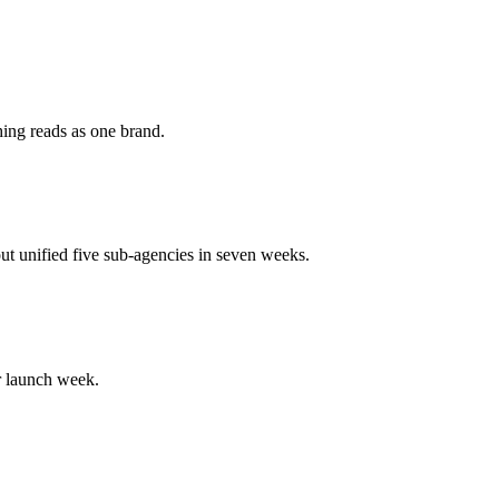
hing reads as one brand.
out unified five sub-agencies in seven weeks.
r launch week.