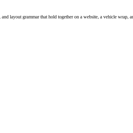
 and layout grammar that hold together on a website, a vehicle wrap, an