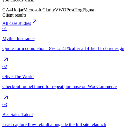
GA4
Hotjar
Microsoft Clarity
VWO
PostHog
Figma
Client results
All case studies
01
Mythic Insurance
Quote-form completion 18% → 41% after a 14-field-to-6 redesign
02
Olive The World
Checkout funnel tuned for repeat purchase on WooCommerce
03
BestSales Talent
Lead-capture flow rebuilt alongside the full site relaunch