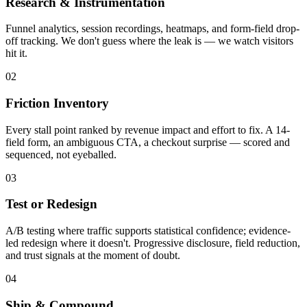
Research & Instrumentation
Funnel analytics, session recordings, heatmaps, and form-field drop-
off tracking. We don't guess where the leak is — we watch visitors
hit it.
02
Friction Inventory
Every stall point ranked by revenue impact and effort to fix. A 14-
field form, an ambiguous CTA, a checkout surprise — scored and
sequenced, not eyeballed.
03
Test or Redesign
A/B testing where traffic supports statistical confidence; evidence-
led redesign where it doesn't. Progressive disclosure, field reduction,
and trust signals at the moment of doubt.
04
Ship & Compound