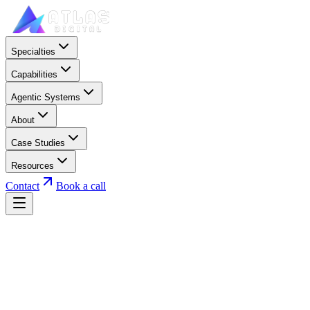
Specialties
Capabilities
Agentic Systems
About
Case Studies
Resources
Contact
Book a call