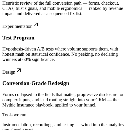
Heuristic review of the full conversion path — forms, checkout,
CTAs, trust signals, and mobile ergonomics — ranked by revenue
impact and delivered as a sequenced fix list.
Experimentation
Test Program
Hypothesis-driven A/B tests where volume supports them, with
honest math on statistical confidence. No peeking, no declaring
winners at 60% significance.
Design
Conversion-Grade Redesign
Forms collapsed to the fields that matter, progressive disclosure for
complex inputs, and lead routing straight into your CRM — the
Mythic Insurance playbook, applied to your funnel.
Tools we run
Instrumentation, recordings, and testing — wired into the analytics
you already trust.