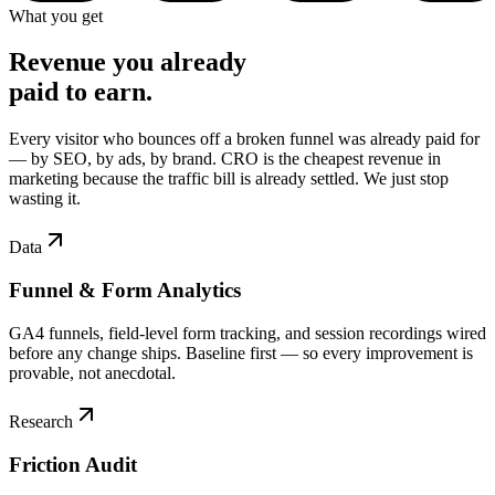
What you get
Revenue you already
paid to earn.
Every visitor who bounces off a broken funnel was already paid for
— by SEO, by ads, by brand. CRO is the cheapest revenue in
marketing because the traffic bill is already settled. We just stop
wasting it.
Data
Funnel & Form Analytics
GA4 funnels, field-level form tracking, and session recordings wired
before any change ships. Baseline first — so every improvement is
provable, not anecdotal.
Research
Friction Audit