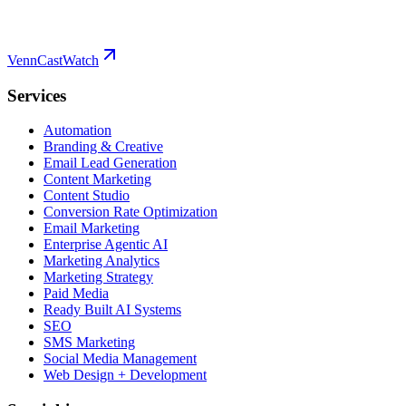
VennCast
Watch
Services
Automation
Branding & Creative
Email Lead Generation
Content Marketing
Content Studio
Conversion Rate Optimization
Email Marketing
Enterprise Agentic AI
Marketing Analytics
Marketing Strategy
Paid Media
Ready Built AI Systems
SEO
SMS Marketing
Social Media Management
Web Design + Development