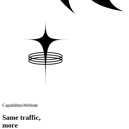
Capabilities
Website
Same traffic,
more