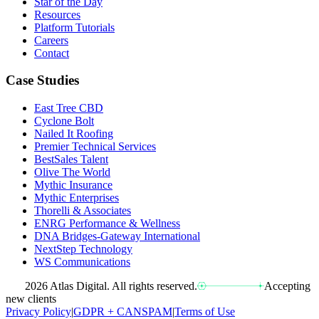
Star of the Day
Resources
Platform Tutorials
Careers
Contact
Case Studies
East Tree CBD
Cyclone Bolt
Nailed It Roofing
Premier Technical Services
BestSales Talent
Olive The World
Mythic Insurance
Mythic Enterprises
Thorelli & Associates
ENRG Performance & Wellness
DNA Bridges-Gateway International
NextStep Technology
WS Communications
2026 Atlas Digital. All rights reserved.
Accepting
new clients
Privacy Policy
|
GDPR + CANSPAM
|
Terms of Use