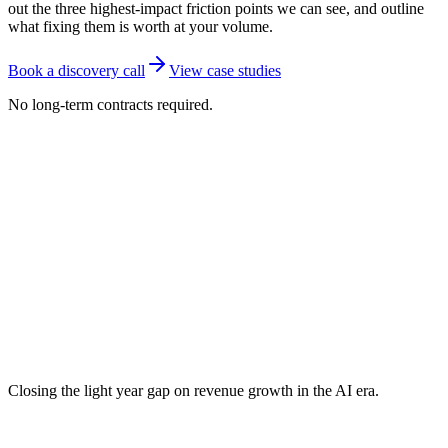
out the three highest-impact friction points we can see, and outline
what fixing them is worth at your volume.
Book a discovery call
View case studies
No long-term contracts required.
Closing the light year gap on revenue growth in the AI era.