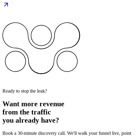
Ready to stop the leak?
Want more revenue
from the traffic
you already have?
Book a 30-minute discovery call. We'll walk your funnel live, point