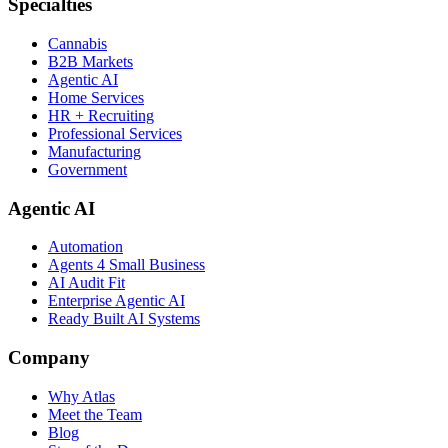
Specialties
Cannabis
B2B Markets
Agentic AI
Home Services
HR + Recruiting
Professional Services
Manufacturing
Government
Agentic AI
Automation
Agents 4 Small Business
AI Audit Fit
Enterprise Agentic AI
Ready Built AI Systems
Company
Why Atlas
Meet the Team
Blog