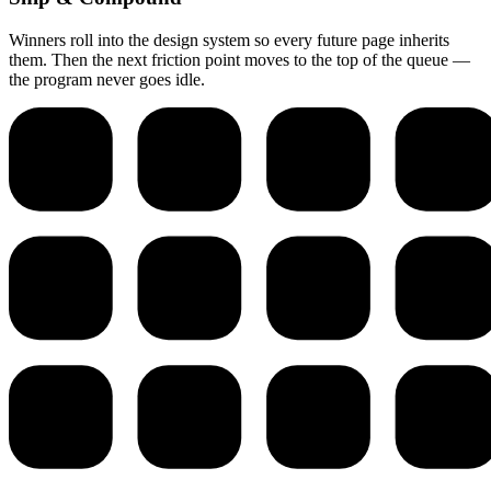
Winners roll into the design system so every future page inherits
them. Then the next friction point moves to the top of the queue —
the program never goes idle.