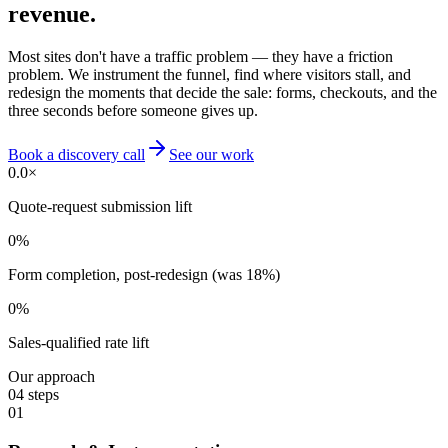
revenue.
Most sites don't have a traffic problem — they have a friction
problem. We instrument the funnel, find where visitors stall, and
redesign the moments that decide the sale: forms, checkouts, and the
three seconds before someone gives up.
Book a discovery call
See our work
0.0
×
Quote-request submission lift
0
%
Form completion, post-redesign (was 18%)
0
%
Sales-qualified rate lift
Our approach
04
steps
01