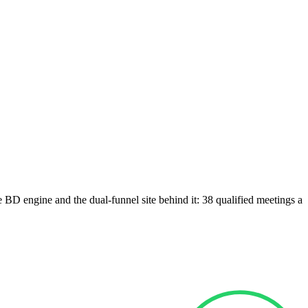
e BD engine and the dual-funnel site behind it: 38 qualified meetings a