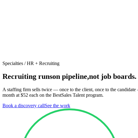
Specialties /
HR + Recruiting
Recruiting runs
on pipeline,
not job boards.
A staffing firm sells twice — once to the client, once to the candidat
month at $52 each on the BestSales Talent program.
Book a discovery call
See the work