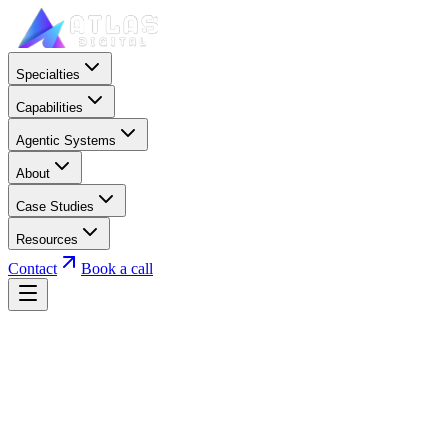
Specialties
Capabilities
Agentic Systems
About
Case Studies
Resources
Contact
Book a call