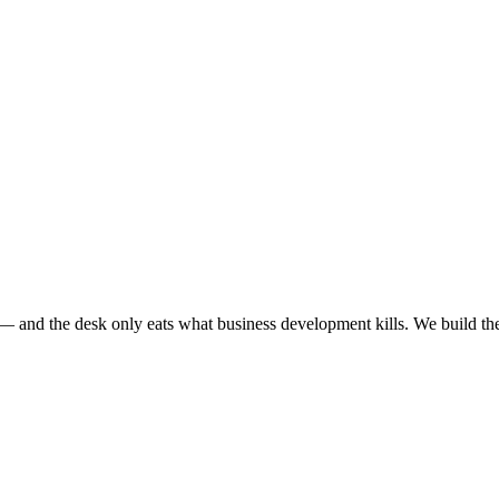
e — and the desk only eats what business development kills. We build th