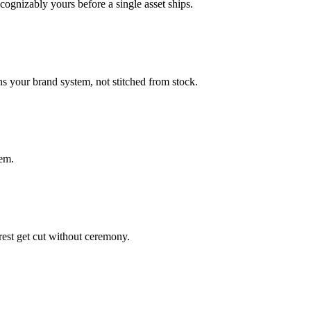
cognizably yours before a single asset ships.
s your brand system, not stitched from stock.
em.
rest get cut without ceremony.