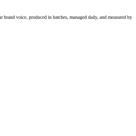
your brand voice, produced in batches, managed daily, and measured by