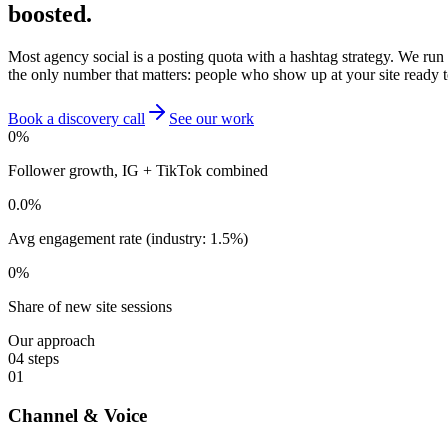
boosted.
Most agency social is a posting quota with a hashtag strategy. We run
the only number that matters: people who show up at your site ready t
Book a discovery call
See our work
0
%
Follower growth, IG + TikTok combined
0.0
%
Avg engagement rate (industry: 1.5%)
0
%
Share of new site sessions
Our approach
04
steps
01
Channel & Voice