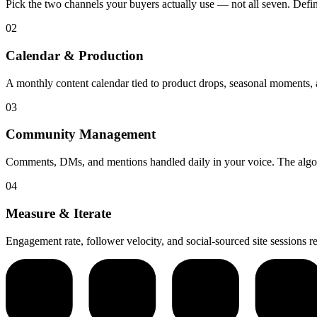
Pick the two channels your buyers actually use — not all seven. Define
02
Calendar & Production
A monthly content calendar tied to product drops, seasonal moments, a
03
Community Management
Comments, DMs, and mentions handled daily in your voice. The algo
04
Measure & Iterate
Engagement rate, follower velocity, and social-sourced site sessions 