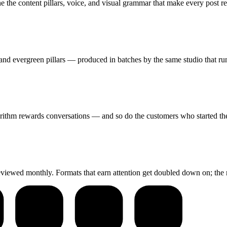
 the content pillars, voice, and visual grammar that make every post re
nd evergreen pillars — produced in batches by the same studio that run
rithm rewards conversations — and so do the customers who started th
reviewed monthly. Formats that earn attention get doubled down on; the 