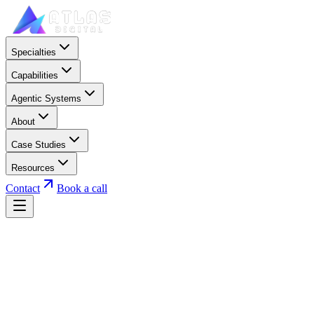
Specialties
Capabilities
Agentic Systems
About
Case Studies
Resources
Contact
Book a call