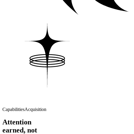
Capabilities
Acquisition
Attention
earned, not