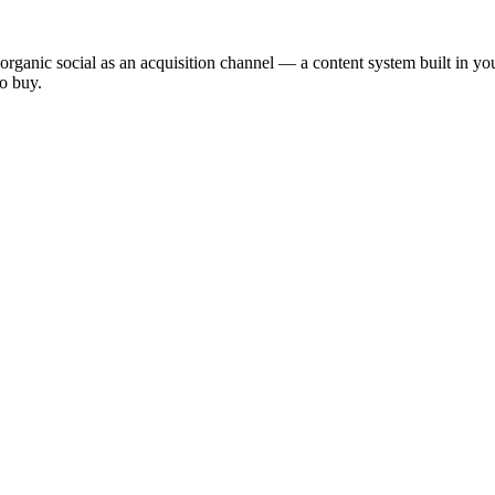
 organic social as an acquisition channel — a content system built in 
o buy.