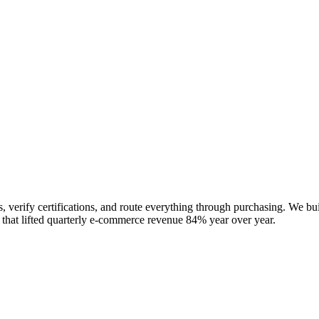
 verify certifications, and route everything through purchasing. We bui
 that lifted quarterly e-commerce revenue 84% year over year.