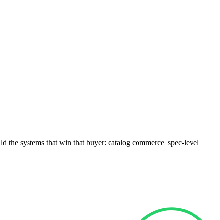
ld the systems that win that buyer: catalog commerce, spec-level