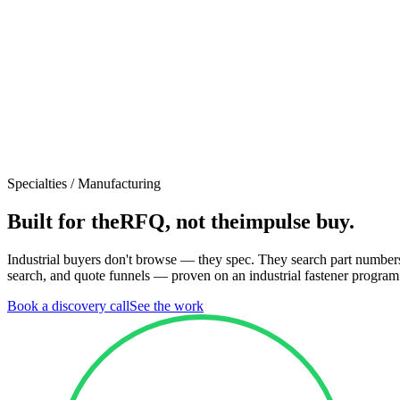
Specialties /
Manufacturing
Built for the
RFQ, not the
impulse buy.
Industrial buyers don't browse — they spec. They search part numbers,
search, and quote funnels — proven on an industrial fastener program
Book a discovery call
See the work