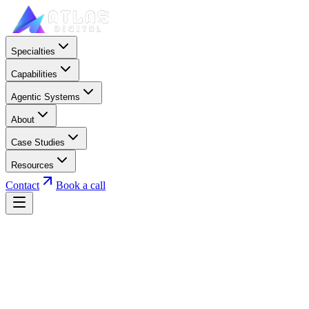
Specialties
Capabilities
Agentic Systems
About
Case Studies
Resources
Contact
Book a call