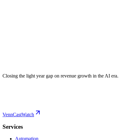
Closing the light year gap on revenue growth in the AI era.
VennCast
Watch
Services
Automation