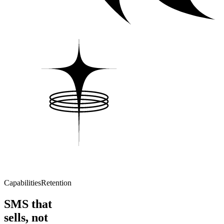
Capabilities
Retention
SMS that
sells, not