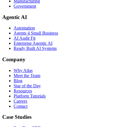
Manufacturing
Government
Agentic AI
Automation
Agents 4 Small Business
AI Audit Fit
Enterprise Agentic AI
Ready Built AI Systems
Company
Why Atlas
Meet the Team
Blog
Star of the Day
Resources
Platform Tutorials
Careers
Contact
Case Studies