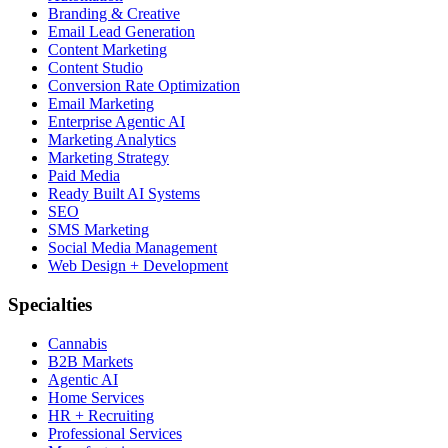
Branding & Creative
Email Lead Generation
Content Marketing
Content Studio
Conversion Rate Optimization
Email Marketing
Enterprise Agentic AI
Marketing Analytics
Marketing Strategy
Paid Media
Ready Built AI Systems
SEO
SMS Marketing
Social Media Management
Web Design + Development
Specialties
Cannabis
B2B Markets
Agentic AI
Home Services
HR + Recruiting
Professional Services