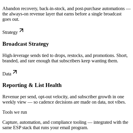
Abandon recovery, back-in-stock, and post-purchase automations —
the always-on revenue layer that earns before a single broadcast
goes out.
Strategy
Broadcast Strategy
High-leverage sends tied to drops, restocks, and promotions. Short,
branded, and rare enough that subscribers keep wanting them.
Data
Reporting & List Health
Revenue per send, opt-out velocity, and subscriber growth in one
weekly view — so cadence decisions are made on data, not vibes.
Tools we run
Capture, automation, and compliance tooling — integrated with the
same ESP stack that runs your email program.