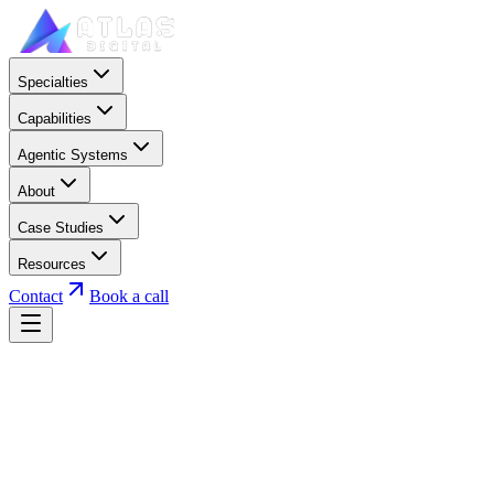
Specialties
Capabilities
Agentic Systems
About
Case Studies
Resources
Contact
Book a call