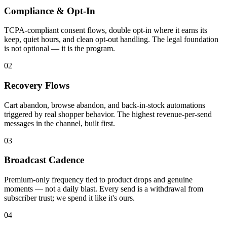
Compliance & Opt-In
TCPA-compliant consent flows, double opt-in where it earns its
keep, quiet hours, and clean opt-out handling. The legal foundation
is not optional — it is the program.
02
Recovery Flows
Cart abandon, browse abandon, and back-in-stock automations
triggered by real shopper behavior. The highest revenue-per-send
messages in the channel, built first.
03
Broadcast Cadence
Premium-only frequency tied to product drops and genuine
moments — not a daily blast. Every send is a withdrawal from
subscriber trust; we spend it like it's ours.
04