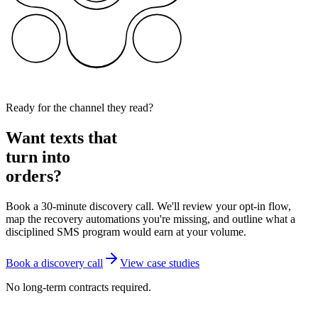
Ready for the channel they read?
Want texts that
turn into
orders?
Book a 30-minute discovery call. We'll review your opt-in flow,
map the recovery automations you're missing, and outline what a
disciplined SMS program would earn at your volume.
Book a discovery call
View case studies
No long-term contracts required.