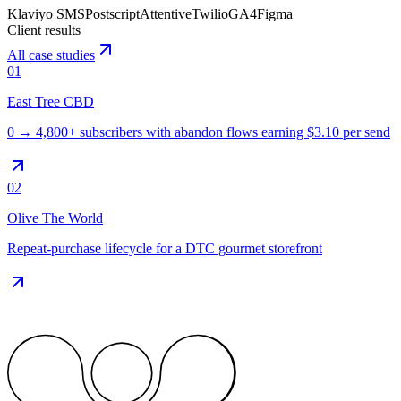
Klaviyo SMS
Postscript
Attentive
Twilio
GA4
Figma
Client results
All case studies
01
East Tree CBD
0 → 4,800+ subscribers with abandon flows earning $3.10 per send
02
Olive The World
Repeat-purchase lifecycle for a DTC gourmet storefront