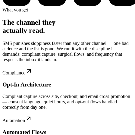
What you get
The channel they
actually read.
SMS punishes sloppiness faster than any other channel — one bad
cadence and the list is gone. We run it with the discipline it
demands: compliant capture, surgical flows, and frequency that
respects the inbox it lands in.
Compliance
Opt-In Architecture
Compliant capture across site, checkout, and email cross-promotion
— consent language, quiet hours, and opt-out flows handled
correctly from day one.
Automation
Automated Flows