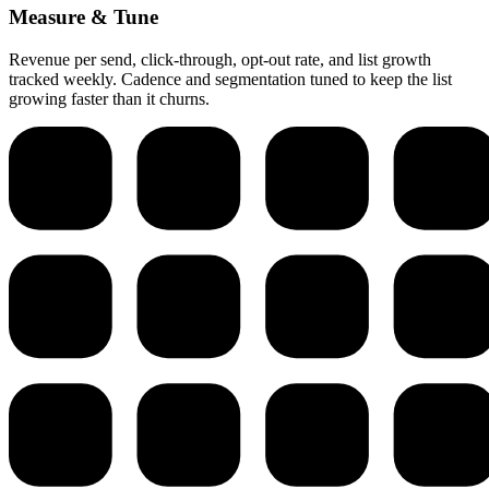
Measure & Tune
Revenue per send, click-through, opt-out rate, and list growth
tracked weekly. Cadence and segmentation tuned to keep the list
growing faster than it churns.