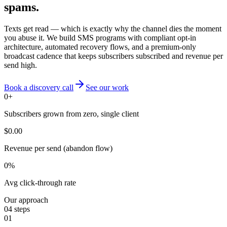
spams.
Texts get read — which is exactly why the channel dies the moment
you abuse it. We build SMS programs with compliant opt-in
architecture, automated recovery flows, and a premium-only
broadcast cadence that keeps subscribers subscribed and revenue per
send high.
Book a discovery call
See our work
0
+
Subscribers grown from zero, single client
$
0.00
Revenue per send (abandon flow)
0
%
Avg click-through rate
Our approach
04
steps
01