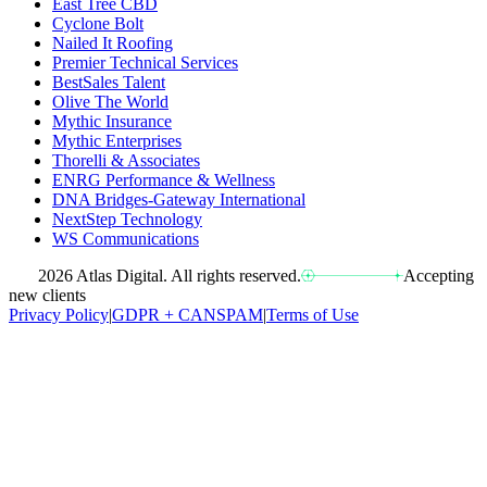
East Tree CBD
Cyclone Bolt
Nailed It Roofing
Premier Technical Services
BestSales Talent
Olive The World
Mythic Insurance
Mythic Enterprises
Thorelli & Associates
ENRG Performance & Wellness
DNA Bridges-Gateway International
NextStep Technology
WS Communications
2026 Atlas Digital. All rights reserved.
Accepting
new clients
Privacy Policy
|
GDPR + CANSPAM
|
Terms of Use