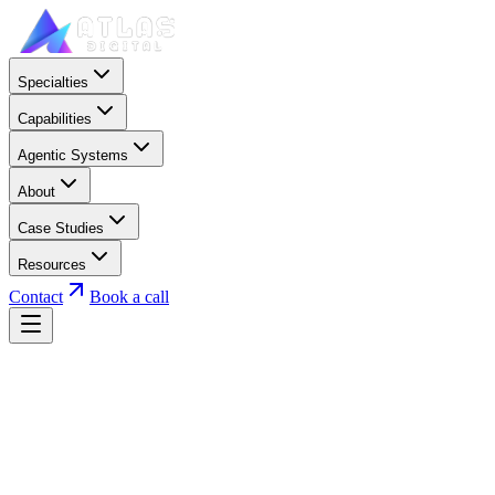
Specialties
Capabilities
Agentic Systems
About
Case Studies
Resources
Contact
Book a call