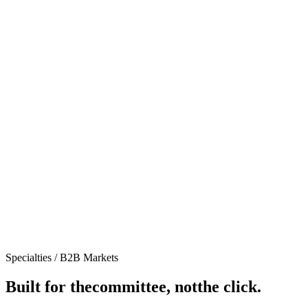
Specialties /
B2B Markets
Built for the
committee, not
the click.