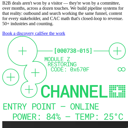
B2B deals aren't won by a visitor — they're won by a committee,
over months, across a dozen touches. We build pipeline systems for
that reality: outbound and search working the same funnel, content
for every stakeholder, and CAC math that's closed-loop to revenue.
50+ industries and counting.
Book a discovery call
See the work