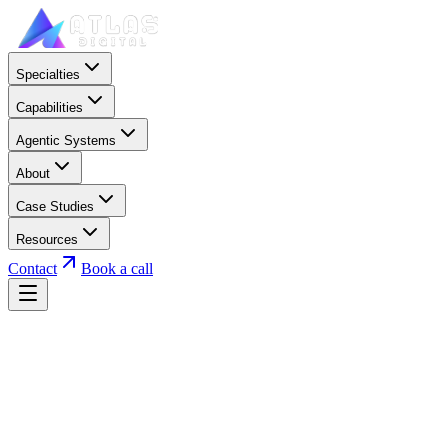
Specialties
Capabilities
Agentic Systems
About
Case Studies
Resources
Contact
Book a call