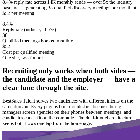
8.4% reply rate across 14K monthly sends — over 5x the industry
baseline — generating 38 qualified discovery meetings per month at
$52 per meeting.
8.4%
Reply rate (industry: 1.5%)
38
Qualified meetings booked monthly
$52
Cost per qualified meeting
One site, two funnels
Recruiting only works when both sides —
the candidate and the employer — have a
clear lane through the site.
BestSales Talent serves two audiences with different intents on the
same domain. Every page is built mobile-first because hiring
managers screen agencies on their phones between meetings, and
candidates check fit on the commute. The dual-funnel architecture
keeps both flows one tap from the homepage.