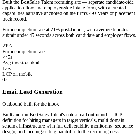
Built the BestSales Talent recruiting site — separate candidate-side
application flow and employer-side intake form, with a curated
capabilities narrative anchored on the firm's 49+ years of placement
track record.
Form completion rate at 21% post-launch, with average time-to-
submit under 45 seconds across both candidate and employer flows.
21%
Form completion rate
<45s
Avg time-to-submit
1.6s
LCP on mobile
02
Email Lead Generation
Outbound built for the inbox
Built and run BestSales Talent's cold-email outbound — ICP
definition for hiring managers in target verticals, multi-domain
sending infrastructure with full deliverability monitoring, sequence
design, and meeting-setting handoff into the recruiting desk.