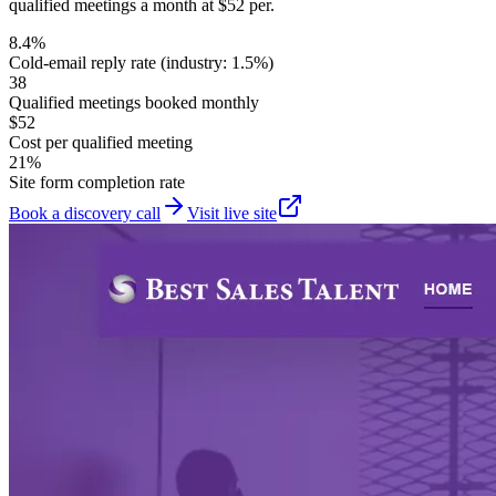
qualified meetings a month at $52 per.
8.4%
Cold-email reply rate (industry: 1.5%)
38
Qualified meetings booked monthly
$52
Cost per qualified meeting
21%
Site form completion rate
Book a discovery call
Visit live site