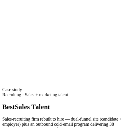
Case study
Recruiting · Sales + marketing talent
BestSales Talent
Sales-recruiting firm rebuilt to hire — dual-funnel site (candidate +
employer) plus an outbound cold-email program delivering 38