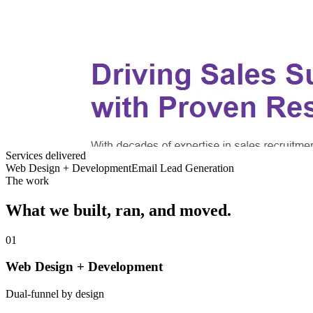
Services delivered
Web Design + Development
Email Lead Generation
The work
What we built, ran, and moved.
01
Web Design + Development
Dual-funnel by design