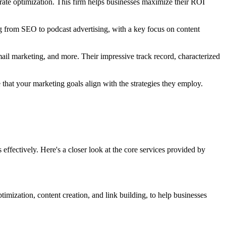
rate optimization. This firm helps businesses maximize their ROI
ng from SEO to podcast advertising, with a key focus on content
il marketing, and more. Their impressive track record, characterized
 that your marketing goals align with the strategies they employ.
effectively. Here's a closer look at the core services provided by
timization, content creation, and link building, to help businesses