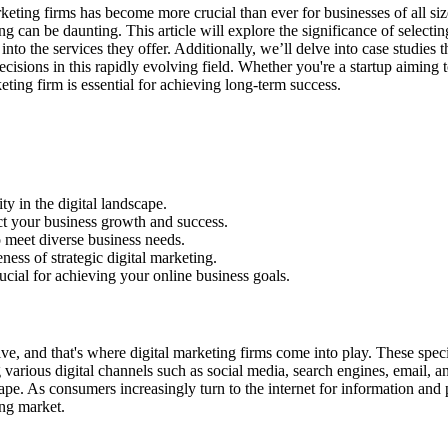
marketing firms has become more crucial than ever for businesses of all si
ng can be daunting. This article will explore the significance of selecti
into the services they offer. Additionally, we’ll delve into case studies
isions in this rapidly evolving field. Whether you're a startup aiming
eting firm is essential for achieving long-term success.
ty in the digital landscape.
act your business growth and success.
to meet diverse business needs.
eness of strategic digital marketing.
rucial for achieving your online business goals.
ve, and that's where digital marketing firms come into play. These speci
g various digital channels such as social media, search engines, email, an
pe. As consumers increasingly turn to the internet for information and 
ing market.