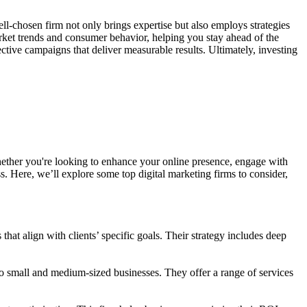
well-chosen firm not only brings expertise but also employs strategies
arket trends and consumer behavior, helping you stay ahead of the
ective campaigns that deliver measurable results. Ultimately, investing
hether you're looking to enhance your online presence, engage with
s. Here, we’ll explore some top digital marketing firms to consider,
at align with clients’ specific goals. Their strategy includes deep
to small and medium-sized businesses. They offer a range of services