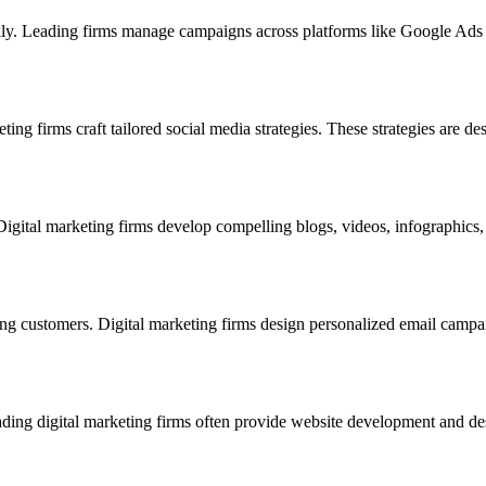
ckly. Leading firms manage campaigns across platforms like Google Ads
ing firms craft tailored social media strategies. These strategies are des
Digital marketing firms develop compelling blogs, videos, infographics, 
ing customers. Digital marketing firms design personalized email campa
Leading digital marketing firms often provide website development and de