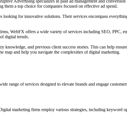
sruptive Advertising specializes in paid ad management and conversion 
ing them a top choice for companies focused on effective ad spend.
nies looking for innovative solutions. Their services encompass everythi
firms, WebFX offers a wide variety of services including SEO, PPC, ema
f digital trends.
stry knowledge, and previous client success stories. This can help ensure
the map and help you navigate the complexities of digital marketing.
 wide range of services designed to elevate brands and engage customers 
 Digital marketing firms employ various strategies, including keyword op