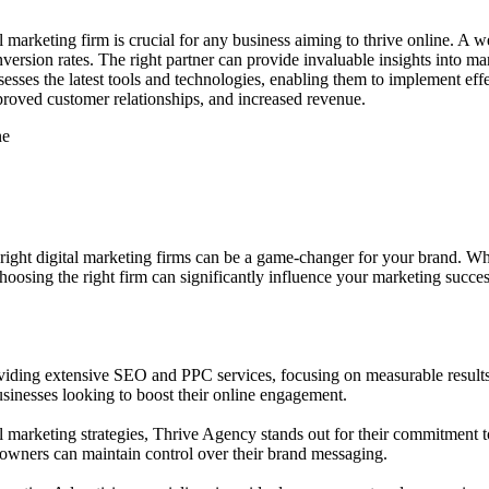
tal marketing firm is crucial for any business aiming to thrive online. A 
ersion rates. The right partner can provide invaluable insights into m
sesses the latest tools and technologies, enabling them to implement eff
improved customer relationships, and increased revenue.
ne
e right digital marketing firms can be a game-changer for your brand. W
choosing the right firm can significantly influence your marketing succes
iding extensive SEO and PPC services, focusing on measurable results th
sinesses looking to boost their online engagement.
l marketing strategies, Thrive Agency stands out for their commitment 
 owners can maintain control over their brand messaging.