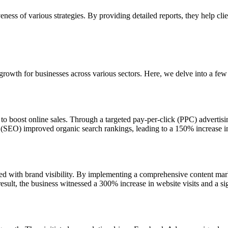
veness of various strategies. By providing detailed reports, they help 
growth for businesses across various sectors. Here, we delve into a fe
o boost online sales. Through a targeted pay-per-click (PPC) advertisi
(SEO) improved organic search rankings, leading to a 150% increase in 
with brand visibility. By implementing a comprehensive content marke
esult, the business witnessed a 300% increase in website visits and a sig