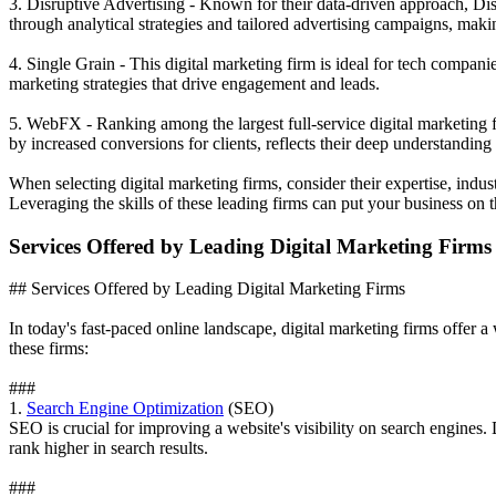
3. Disruptive Advertising - Known for their data-driven approach, Di
through analytical strategies and tailored advertising campaigns, mak
4. Single Grain - This digital marketing firm is ideal for tech compa
marketing strategies that drive engagement and leads.
5. WebFX - Ranking among the largest full-service digital marketing 
by increased conversions for clients, reflects their deep understanding o
When selecting digital marketing firms, consider their expertise, indu
Leveraging the skills of these leading firms can put your business on 
Services Offered by Leading Digital Marketing Firms
## Services Offered by Leading Digital Marketing Firms
In today's fast-paced online landscape, digital marketing firms offer a
these firms:
###
1.
Search Engine Optimization
(SEO)
SEO is crucial for improving a website's visibility on search engines.
rank higher in search results.
###