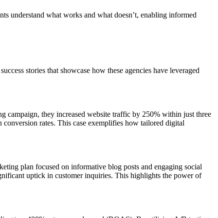
clients understand what works and what doesn’t, enabling informed
w success stories that showcase how these agencies have leveraged
ng campaign, they increased website traffic by 250% within just three
conversion rates. This case exemplifies how tailored digital
ting plan focused on informative blog posts and engaging social
nificant uptick in customer inquiries. This highlights the power of