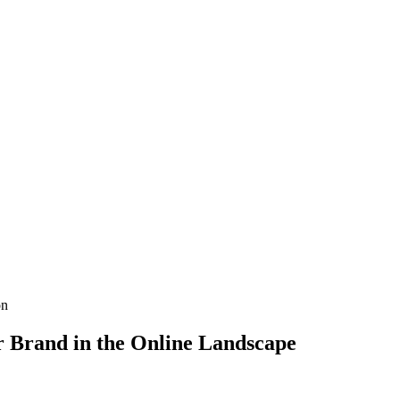
on
r Brand in the Online Landscape