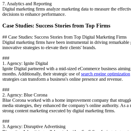
7. Analytics and Reporting
Digital marketing firms analyze marketing data to measure the effecti
decisions to enhance performance.
Case Studies: Success Stories from Top Firms
## Case Studies: Success Stories from Top Digital Marketing Firms
Digital marketing firms have been instrumental in driving remarkable 
innovative strategies to elevate their clients' brands.
###
1. Agency: Ignite Digital
Ignite Digital partnered with a mid-sized eCommerce business aiming t
months. Additionally, their strategic use of
search engine optimization
strategies can transform a business's online presence and revenue.
###
2. Agency: Blue Corona
Blue Corona worked with a home improvement company that struggled 
media strategies, they enhanced the company’s online authority. As a r
strong content marketing executed by digital marketing firms.
###
3. Agency: Disruptive Advertising