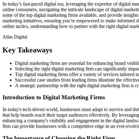
In today’s fast-paced digital era, leveraging the expertise of digital 
online consumers, navigating the intricate landscape of digital marketi
some of the top digital marketing firms available, and provide insights 
marketing initiatives, ensuring you’re empowered to make informed dec
online tactics, understanding how to partner with the right digital mark
Atlas Digital
Key Takeaways
Digital marketing firms are essential for enhancing brand visibili
Selecting the right digital marketing firm can significantly imp
Top digital marketing firms offer a variety of services tailored 
Successful case studies from leading firms illustrate the effectiv
A strategic partnership with the right digital marketing firm is c
Introduction to Digital Marketing Firms
In today's tech-driven world, businesses must adapt to survive and thri
that help brands reach their target audiences effectively. By leveragin
enhancing a company's visibility and engagement in the digital landsca
firm can provide businesses with a competitive edge in an ever-evolv
The Importance of Choosing the Right Firm