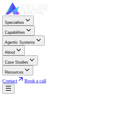
Specialties
Capabilities
Agentic Systems
About
Case Studies
Resources
Contact
Book a call