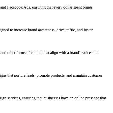
 and Facebook Ads, ensuring that every dollar spent brings
igned to increase brand awareness, drive traffic, and foster
and other forms of content that align with a brand's voice and
igns that nurture leads, promote products, and maintain customer
sign services, ensuring that businesses have an online presence that