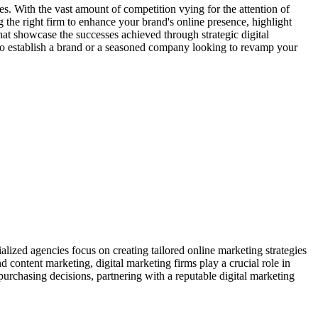
zes. With the vast amount of competition vying for the attention of
ng the right firm to enhance your brand's online presence, highlight
 that showcase the successes achieved through strategic digital
 to establish a brand or a seasoned company looking to revamp your
alized agencies focus on creating tailored online marketing strategies
d content marketing, digital marketing firms play a crucial role in
purchasing decisions, partnering with a reputable digital marketing