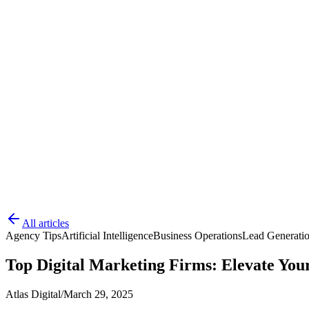
All articles
Agency Tips
Artificial Intelligence
Business Operations
Lead Generati
Top Digital Marketing Firms: Elevate You
Atlas Digital
/
March 29, 2025