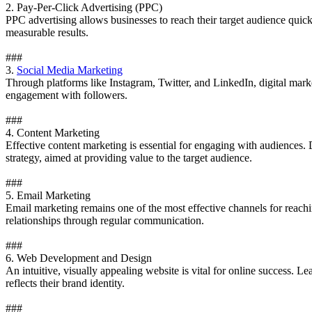
2. Pay-Per-Click Advertising (PPC)
PPC advertising allows businesses to reach their target audience qui
measurable results.
###
3.
Social Media Marketing
Through platforms like Instagram, Twitter, and LinkedIn, digital market
engagement with followers.
###
4. Content Marketing
Effective content marketing is essential for engaging with audiences. 
strategy, aimed at providing value to the target audience.
###
5. Email Marketing
Email marketing remains one of the most effective channels for reach
relationships through regular communication.
###
6. Web Development and Design
An intuitive, visually appealing website is vital for online success. 
reflects their brand identity.
###