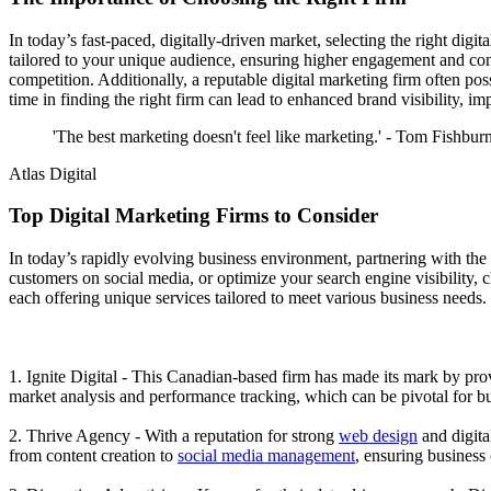
In today’s fast-paced, digitally-driven market, selecting the right digi
tailored to your unique audience, ensuring higher engagement and conv
competition. Additionally, a reputable digital marketing firm often pos
time in finding the right firm can lead to enhanced brand visibility, 
'The best marketing doesn't feel like marketing.' - Tom Fishbur
Atlas Digital
Top Digital Marketing Firms to Consider
In today’s rapidly evolving business environment, partnering with th
customers on social media, or optimize your search engine visibility, 
each offering unique services tailored to meet various business needs.
1. Ignite Digital - This Canadian-based firm has made its mark by prov
market analysis and performance tracking, which can be pivotal for bu
2. Thrive Agency - With a reputation for strong
web design
and digita
from content creation to
social media management
, ensuring business