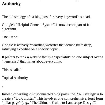
Authority
The old strategy of "a blog post for every keyword" is dead.
Google's "Helpful Content System" is now a core part of its
algorithm.
The Trend:
Google is actively rewarding websites that demonstrate deep,
satisfying expertise on a specific topic.
It prefers to rank a website that is a "specialist" on one subject over a
"generalist" that writes about everything.
This is called
Topical Authority
.
Instead of writing 20 disconnected blog posts, the 2026 strategy is to
create a "topic cluster." This involves one comprehensive, long-form
"pillar page" (e.g., "The Ultimate Guide to Landscape Design")