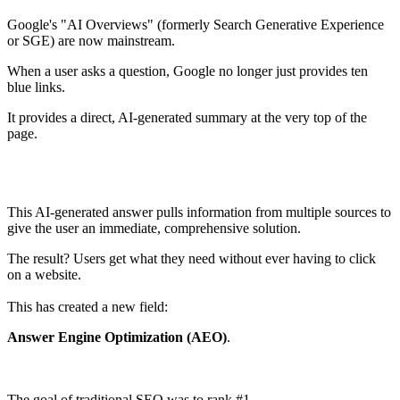
Google's "AI Overviews" (formerly Search Generative Experience
or SGE) are now mainstream.
When a user asks a question, Google no longer just provides ten
blue links.
It provides a direct, AI-generated summary at the very top of the
page.
This AI-generated answer pulls information from multiple sources to
give the user an immediate, comprehensive solution.
The result? Users get what they need without ever having to click
on a website.
This has created a new field:
Answer Engine Optimization (AEO)
.
The goal of traditional SEO was to rank #1.