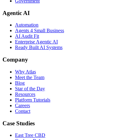
Government
Agentic AI
Automation
Agents 4 Small Business
AI Audit Fit
Enterprise Agentic AI
Ready Built AI Systems
Company
Why Atlas
Meet the Team
Blog
Star of the Day
Resources
Platform Tutorials
Careers
Contact
Case Studies
East Tree CBD