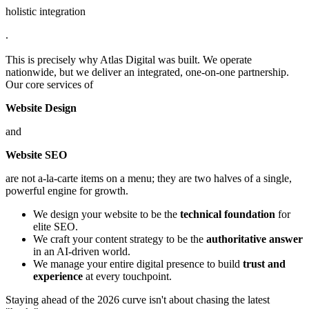
holistic integration
.
This is precisely why Atlas Digital was built. We operate
nationwide, but we deliver an integrated, one-on-one partnership.
Our core services of
Website Design
and
Website SEO
are not a-la-carte items on a menu; they are two halves of a single,
powerful engine for growth.
We design your website to be the
technical foundation
for
elite SEO.
We craft your content strategy to be the
authoritative answer
in an AI-driven world.
We manage your entire digital presence to build
trust and
experience
at every touchpoint.
Staying ahead of the 2026 curve isn't about chasing the latest