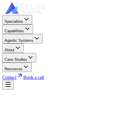
Specialties
Capabilities
Agentic Systems
About
Case Studies
Resources
Contact
Book a call