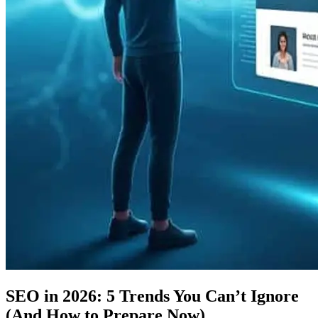
SEO in 2026: 5 Trends You Can’t Ignore
(And How to Prepare Now)