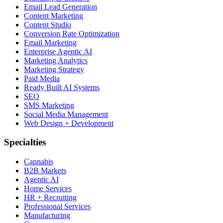
Email Lead Generation
Content Marketing
Content Studio
Conversion Rate Optimization
Email Marketing
Enterprise Agentic AI
Marketing Analytics
Marketing Strategy
Paid Media
Ready Built AI Systems
SEO
SMS Marketing
Social Media Management
Web Design + Development
Specialties
Cannabis
B2B Markets
Agentic AI
Home Services
HR + Recruiting
Professional Services
Manufacturing