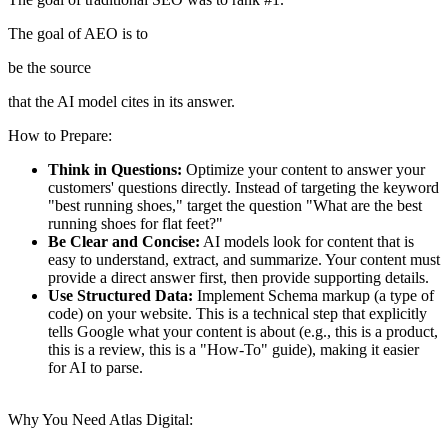
The goal of AEO is to
be the source
that the AI model cites in its answer.
How to Prepare:
Think in Questions:
Optimize your content to answer your
customers' questions directly.
Instead of targeting the keyword
"best running shoes," target the question "What are the best
running shoes for flat feet?"
Be Clear and Concise:
AI models look for content that is
easy to understand, extract, and summarize.
Your content must
provide a direct answer first, then provide supporting details.
Use Structured Data:
Implement Schema markup (a type of
code) on your website.
This is a technical step that explicitly
tells Google what your content is about (e.g., this is a product,
this is a review, this is a "How-To" guide), making it easier
for AI to parse.
Why You Need Atlas Digital: