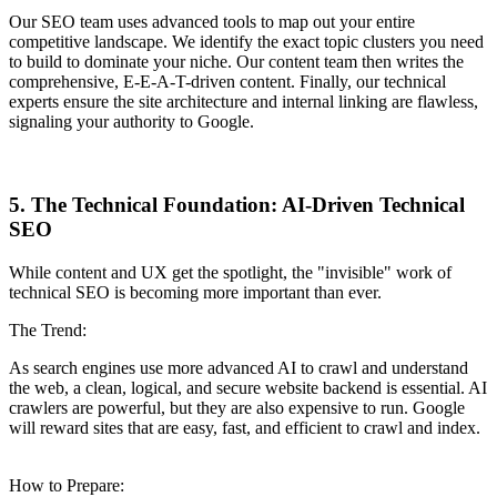
Our SEO team uses advanced tools to map out your entire
competitive landscape. We identify the exact topic clusters you need
to build to dominate your niche. Our content team then writes the
comprehensive, E-E-A-T-driven content. Finally, our technical
experts ensure the site architecture and internal linking are flawless,
signaling your authority to Google.
5. The Technical Foundation: AI-Driven Technical
SEO
While content and UX get the spotlight, the "invisible" work of
technical SEO is becoming more important than ever.
The Trend:
As search engines use more advanced AI to crawl and understand
the web, a clean, logical, and secure website backend is essential. AI
crawlers are powerful, but they are also expensive to run. Google
will reward sites that are easy, fast, and efficient to crawl and index.
How to Prepare: