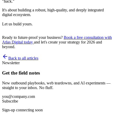
"hack."
It's about building a robust, high-quality, and deeply integrated
digital ecosystem.
Let us build yours.
Ready to future-proof your business?
Book a free consultation with
Atlas Digital today
and let's create your strategy for 2026 and
beyond.
Back to all articles
Newsletter
Get the field notes
New outbound playbooks, web teardowns, and AI experiments —
straight to your inbox. No fluff.
you@company.com
Subscribe
Sign-up connecting soon