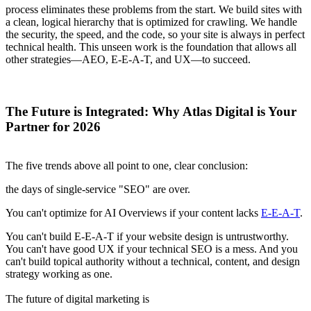
process eliminates these problems from the start. We build sites with
a clean, logical hierarchy that is optimized for crawling. We handle
the security, the speed, and the code, so your site is always in perfect
technical health. This unseen work is the foundation that allows all
other strategies—AEO, E-E-A-T, and UX—to succeed.
The Future is Integrated: Why Atlas Digital is Your
Partner for 2026
The five trends above all point to one, clear conclusion:
the days of single-service "SEO" are over.
You can't optimize for AI Overviews if your content lacks
E-E-A-T
.
You can't build E-E-A-T if your website design is untrustworthy.
You can't have good UX if your technical SEO is a mess. And you
can't build topical authority without a technical, content, and design
strategy working as one.
The future of digital marketing is