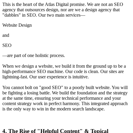
This is the heart of the Atlas Digital promise. We are not an SEO
agency that outsources design, nor are we a design agency that
"dabbles" in SEO. Our two main services—
Website Design
and
SEO
—are part of one holistic process.
When we design a website, we build it from the ground up to be a
high-performance SEO machine. Our code is clean. Our sites are
lightning-fast. Our user experience is intuitive.
You cannot bolt on "good SEO" to a poorly built website. You will
be fighting a losing battle. We build the foundation and the strategy
at the same time, ensuring your technical performance and your
content strategy work in perfect harmony. This integrated approach
is the only way to win in the modern search landscape.
4. The Rise of "Helpful Content" & Topical