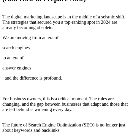
The digital marketing landscape is in the middle of a seismic shift.
The strategies that secured you a top-ranking spot in 2024 are
already becoming obsolete.
We are moving from an era of
search engines
to an era of
answer engines
, and the difference is profound.
For business owners, this is a critical moment. The rules are
changing, and the gap between businesses that adapt and those that
are left behind is widening every day.
The future of Search Engine Optimization (SEO) is no longer just
about keywords and backlinks.