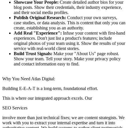
Showcase Your People:
Create detailed author bios for your
blog posts.
Show their credentials, their industry experience,
and their social media profiles.
Publish Original Research:
Conduct your own surveys,
case studies, or data analysis.
This is content that only
you
can
create, establishing you as an authority.
Add Real "Experience":
Infuse your content with first-hand
experiences.
Don't just list a product's features; include
original photos of your team using it. Show the results of your
service with real-world client stories.
Build Trust Signals:
Make your "About Us" page robust.
Show your team. Tell your story. Make your privacy policy
and contact information easy to find.
Why You Need Atlas Digital:
Building E-E-A-T is a long-term, foundational effort.
This is where our integrated approach excels. Our
SEO Services
involve more than just technical fixes; we are content strategists. We
work with you to extract your internal expertise and turn it into
authoritative content. We build systems to gather client testimonials