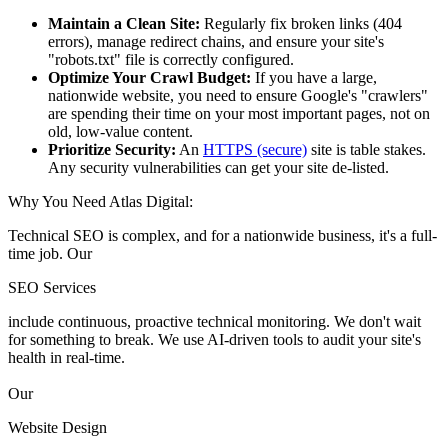
Maintain a Clean Site:
Regularly fix broken links (404
errors), manage redirect chains, and ensure your site's
"robots.txt" file is correctly configured.
Optimize Your Crawl Budget:
If you have a large,
nationwide website, you need to ensure Google's "crawlers"
are spending their time on your most important pages, not on
old, low-value content.
Prioritize Security:
An
HTTPS (secure)
site is table stakes.
Any security vulnerabilities can get your site de-listed.
Why You Need Atlas Digital:
Technical SEO is complex, and for a nationwide business, it's a full-
time job. Our
SEO Services
include continuous, proactive technical monitoring. We don't wait
for something to break. We use AI-driven tools to audit your site's
health in real-time.
Our
Website Design