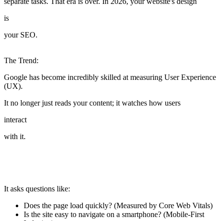
separate tasks. That era is over. In 2026, your website's design
is
your SEO.
The Trend:
Google has become incredibly skilled at measuring User Experience
(UX).
It no longer just reads your content; it watches how users
interact
with it.
It asks questions like:
Does the page load quickly? (Measured by Core Web Vitals)
Is the site easy to navigate on a smartphone? (Mobile-First