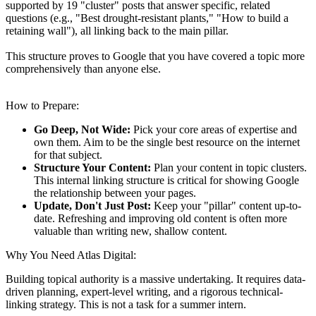
supported by 19 "cluster" posts that answer specific, related
questions (e.g., "Best drought-resistant plants," "How to build a
retaining wall"), all linking back to the main pillar.
This structure proves to Google that you have covered a topic more
comprehensively than anyone else.
How to Prepare:
Go Deep, Not Wide:
Pick your core areas of expertise and
own them. Aim to be the single best resource on the internet
for that subject.
Structure Your Content:
Plan your content in topic clusters.
This internal linking structure is critical for showing Google
the relationship between your pages.
Update, Don't Just Post:
Keep your "pillar" content up-to-
date.
Refreshing and improving old content is often more
valuable than writing new, shallow content.
Why You Need Atlas Digital:
Building topical authority is a massive undertaking. It requires data-
driven planning, expert-level writing, and a rigorous technical-
linking strategy. This is not a task for a summer intern.