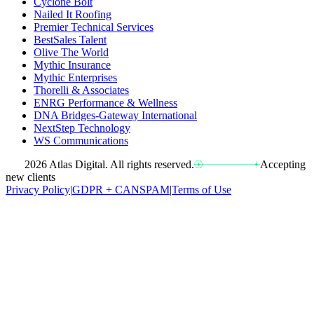
Cyclone Bolt
Nailed It Roofing
Premier Technical Services
BestSales Talent
Olive The World
Mythic Insurance
Mythic Enterprises
Thorelli & Associates
ENRG Performance & Wellness
DNA Bridges-Gateway International
NextStep Technology
WS Communications
2026 Atlas Digital. All rights reserved.
Accepting
new clients
Privacy Policy
|
GDPR + CANSPAM
|
Terms of Use