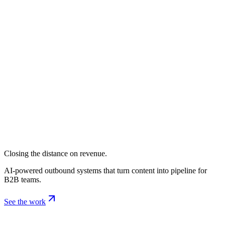
Closing the distance on revenue.
AI-powered outbound systems that turn content into pipeline for
B2B teams.
See the work