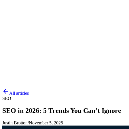
All articles
SEO
SEO in 2026: 5 Trends You Can’t Ignore
Justin Brotton
/
November 5, 2025