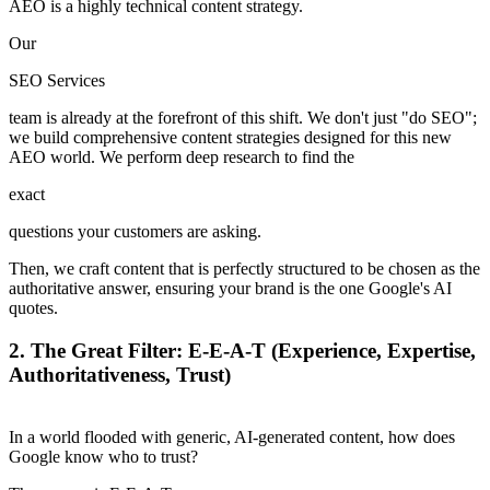
AEO is a highly technical content strategy.
Our
SEO Services
team is already at the forefront of this shift. We don't just "do SEO";
we build comprehensive content strategies designed for this new
AEO world. We perform deep research to find the
exact
questions your customers are asking.
Then, we craft content that is perfectly structured to be chosen as the
authoritative answer, ensuring your brand is the one Google's AI
quotes.
2.
The Great Filter: E-E-A-T (Experience, Expertise,
Authoritativeness, Trust)
In a world flooded with generic, AI-generated content, how does
Google know who to trust?