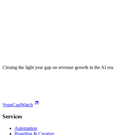
Closing the light year gap on revenue growth in the AI era.
VennCast
Watch
Services
Automation
Branding & Creative