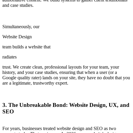
and case studies.
Simultaneously, our
Website Design
team builds a website that
radiates
trust. We create clean, professional layouts for your team, your
history, and your case studies, ensuring that when a user (or a
Google quality rater) lands on your site, they have no doubt that you
are a legitimate, trustworthy expert.
3. The Unbreakable Bond: Website Design, UX, and
SEO
For years, businesses treated website design and SEO as two