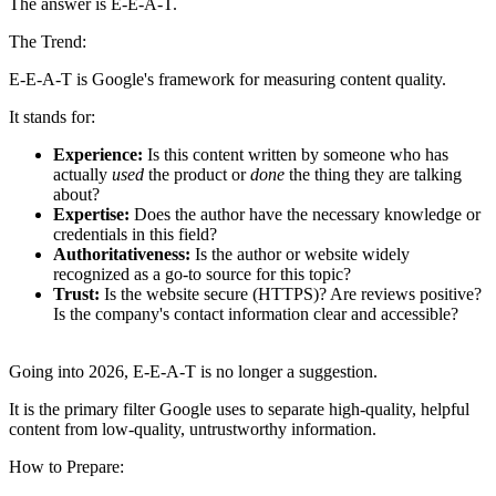
The answer is E-E-A-T.
The Trend:
E-E-A-T is Google's framework for measuring content quality.
It stands for:
Experience:
Is this content written by someone who has
actually
used
the product or
done
the thing they are talking
about?
Expertise:
Does the author have the necessary knowledge or
credentials in this field?
Authoritativeness:
Is the author or website widely
recognized as a go-to source for this topic?
Trust:
Is the website secure (HTTPS)? Are reviews positive?
Is the company's contact information clear and accessible?
Going into 2026, E-E-A-T is no longer a suggestion.
It is the primary filter Google uses to separate high-quality, helpful
content from low-quality, untrustworthy information.
How to Prepare: