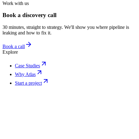
Work with us
Book a discovery call
30 minutes, straight to strategy. We'll show you where pipeline is
leaking and how to fix it.
Book a call
Explore
Case Studies
Why Atlas
Start a project