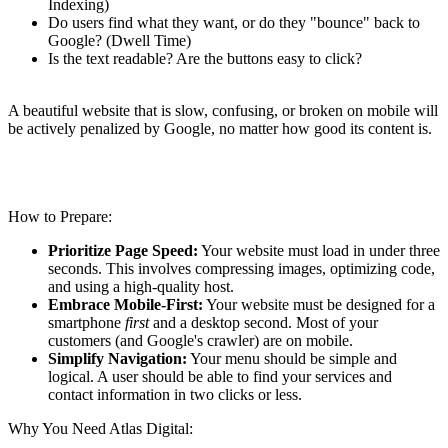
Indexing)
Do users find what they want, or do they "bounce" back to
Google? (Dwell Time)
Is the text readable? Are the buttons easy to click?
A beautiful website that is slow, confusing, or broken on mobile will
be actively penalized by Google, no matter how good its content is.
How to Prepare:
Prioritize Page Speed:
Your website must load in under three
seconds. This involves compressing images, optimizing code,
and using a high-quality host.
Embrace Mobile-First:
Your website must be designed for a
smartphone
first
and a desktop second.
Most of your
customers (and Google's crawler) are on mobile.
Simplify Navigation:
Your menu should be simple and
logical. A user should be able to find your services and
contact information in two clicks or less.
Why You Need Atlas Digital: