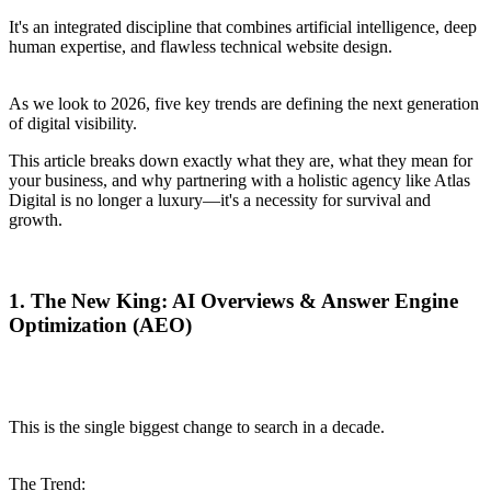
It's an integrated discipline that combines artificial intelligence, deep
human expertise, and flawless technical website design.
As we look to 2026, five key trends are defining the next generation
of digital visibility.
This article breaks down exactly what they are, what they mean for
your business, and why partnering with a holistic agency like Atlas
Digital is no longer a luxury—it's a necessity for survival and
growth.
1. The New King: AI Overviews & Answer Engine
Optimization (AEO)
This is the single biggest change to search in a decade.
The Trend: